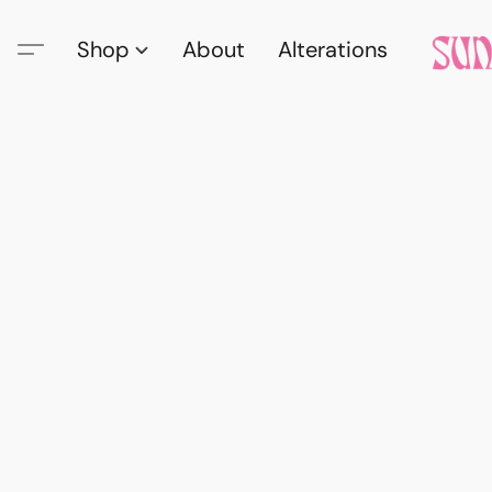
Shop
About
Alterations