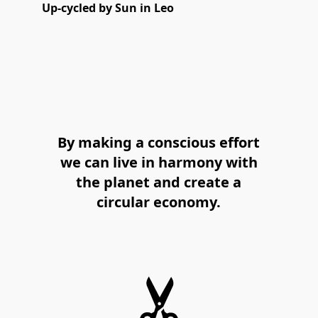
Up-cycled by Sun in Leo
By making a conscious effort
we can live in harmony with
the planet and create a
circular economy.