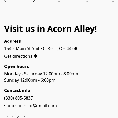
Visit us in Acorn Alley!
Address
154 E Main St Suite C, Kent, OH 44240
Get directions
Open hours
Monday - Saturday 12:00pm - 8:00pm

Sunday 12:00pm - 6:00pm
Contact info
(330) 805-5837
shop.suninleo@gmail.com