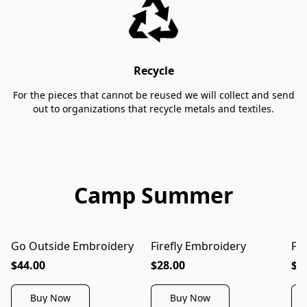
Recycle
For the pieces that cannot be reused we will collect and send
out to organizations that recycle metals and textiles.
Camp Summer
Go Outside Embroidery
Firefly Embroidery
Fi
$44.00
$28.00
$3
Buy Now
Buy Now