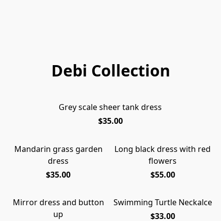
Debi Collection
Grey scale sheer tank dress
$35.00
Mandarin grass garden
Long black dress with red
dress
flowers
$35.00
$55.00
Mirror dress and button
Swimming Turtle Neckalce
up
$33.00