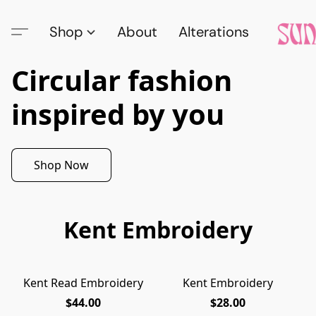
Shop
About
Alterations
Circular fashion
inspired by you
Shop Now
Kent Embroidery
Kent Read Embroidery
Kent Embroidery
$44.00
$28.00