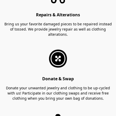
Repairs & Alterations
Bring us your favorite damaged pieces to be repaired instead
of tossed. We provide jewelry repair as well as clothing
alterations.
Donate & Swap
Donate your unwanted jewelry and clothing to be up-cycled
with us! Participate in our clothing swaps and receive free
clothing when you bring your own bag of donations.