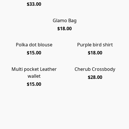
$33.00
Glamo Bag
$18.00
Polka dot blouse
Purple bird shirt
$15.00
$18.00
Multi pocket Leather
Cherub Crossbody
wallet
$28.00
$15.00