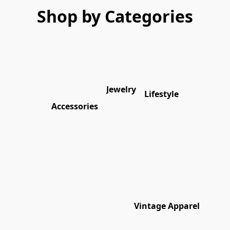
Shop by Categories
Jewelry
Lifestyle
Accessories
Vintage Apparel