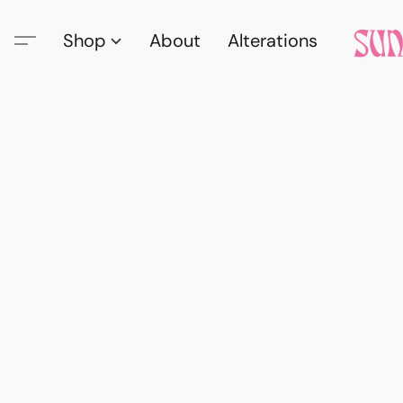
Shop
About
Alterations