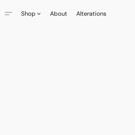
Shop
About
Alterations