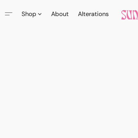
Shop
About
Alterations