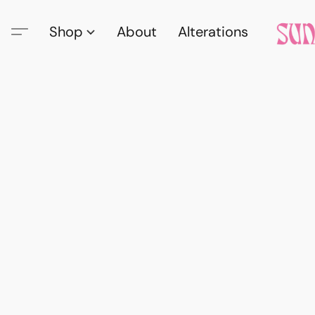
Shop
About
Alterations