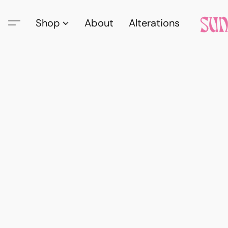
Shop
About
Alterations