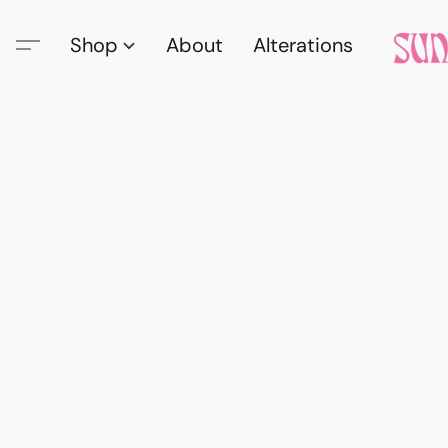
Shop
About
Alterations