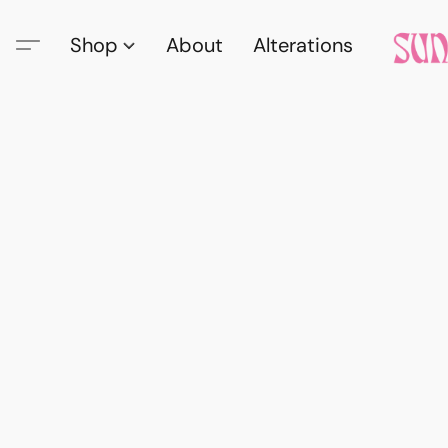
Shop
About
Alterations