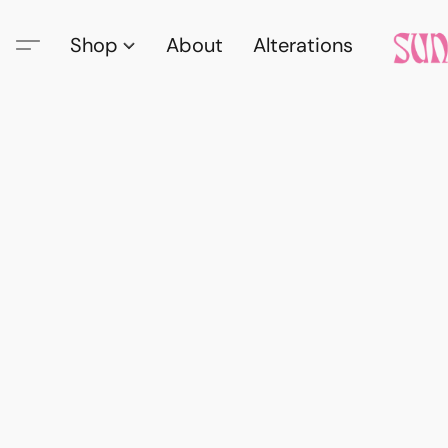
Shop
About
Alterations