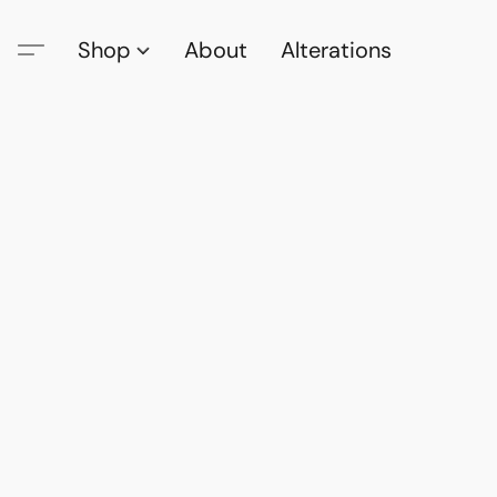
Shop
About
Alterations