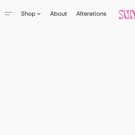
Shop
About
Alterations