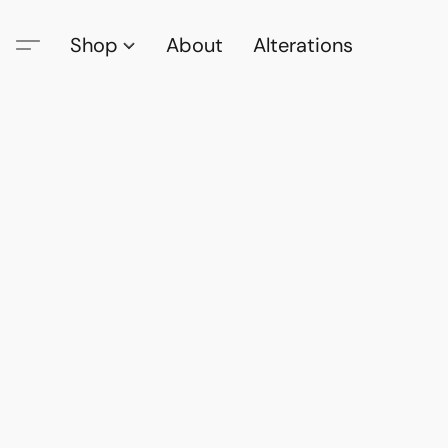
Shop
About
Alterations