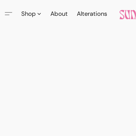
Shop
About
Alterations