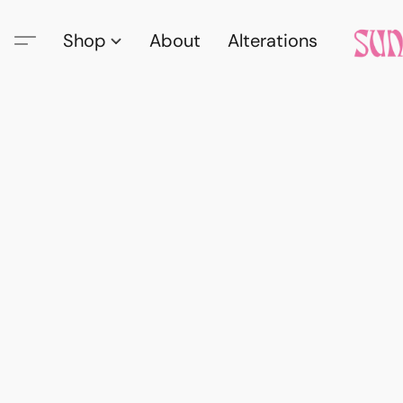
Shop
About
Alterations