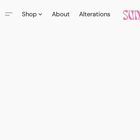
Shop
About
Alterations