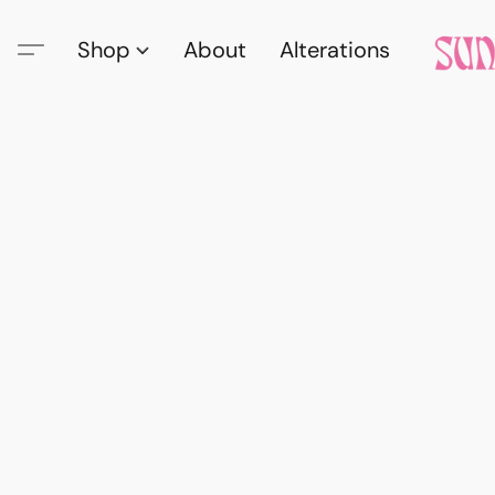
Shop
About
Alterations