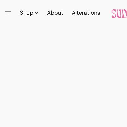
Shop
About
Alterations