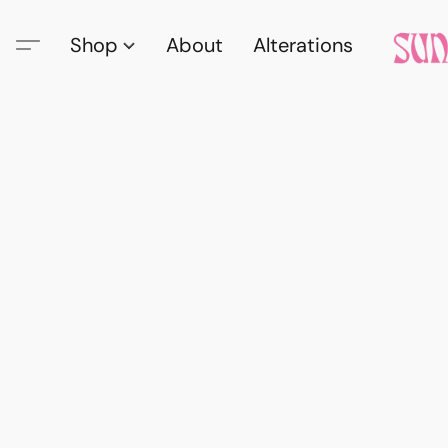
Shop
About
Alterations