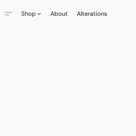
Shop
About
Alterations