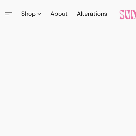
Shop
About
Alterations