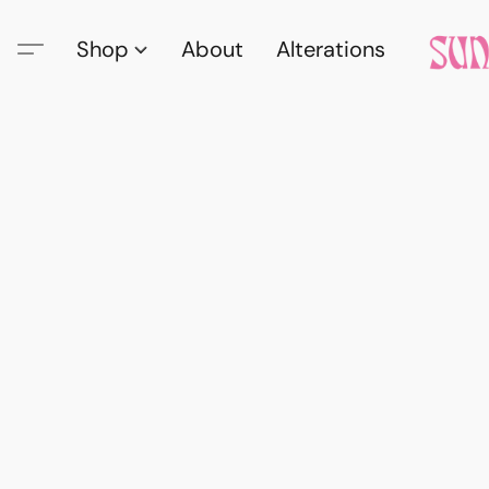
Shop
About
Alterations