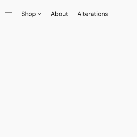
Shop
About
Alterations