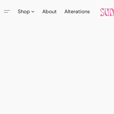
Shop
About
Alterations