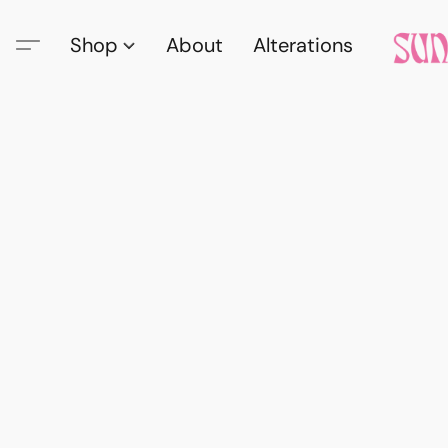
Shop
About
Alterations