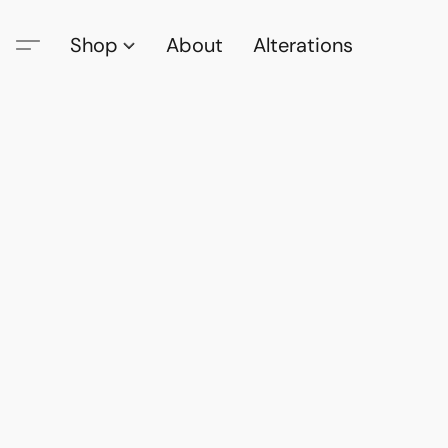
Shop
About
Alterations