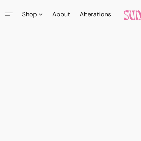
Shop
About
Alterations