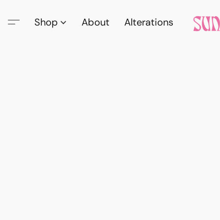
Shop
About
Alterations