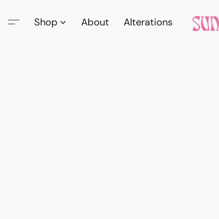
Shop
About
Alterations