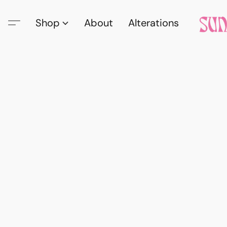
Shop
About
Alterations