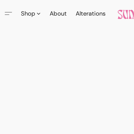
Shop
About
Alterations