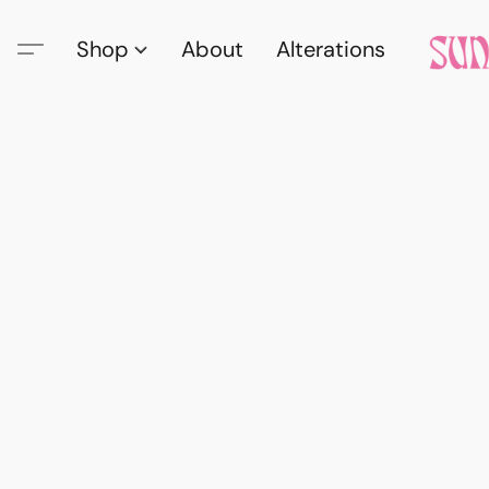
Shop
About
Alterations