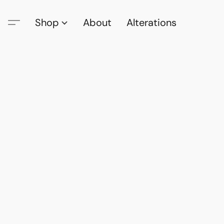
Shop
About
Alterations