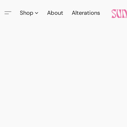
Shop
About
Alterations