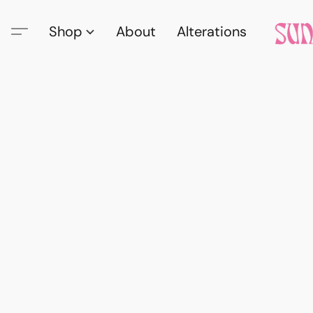
Shop
About
Alterations