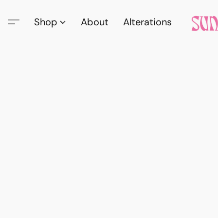
Shop
About
Alterations