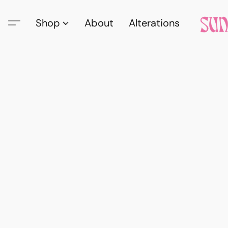
Shop
About
Alterations