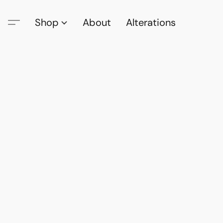
Shop
About
Alterations