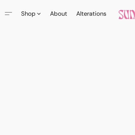
Shop
About
Alterations