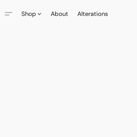
Shop
About
Alterations