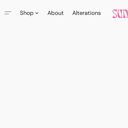
Shop
About
Alterations