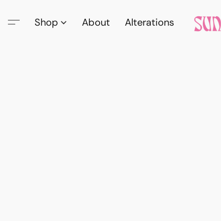
Shop
About
Alterations