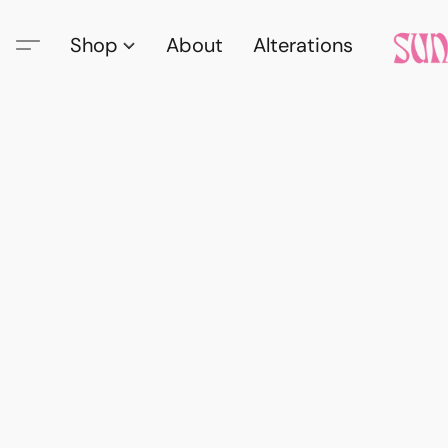
Shop
About
Alterations