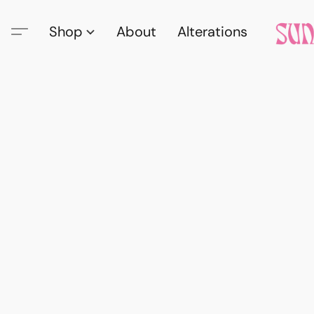
Shop
About
Alterations