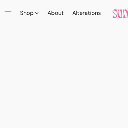
Shop
About
Alterations