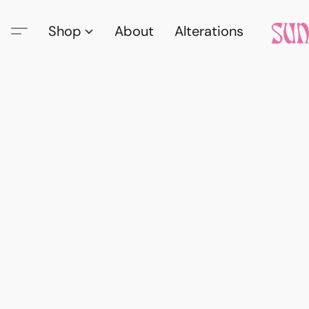
Shop
About
Alterations