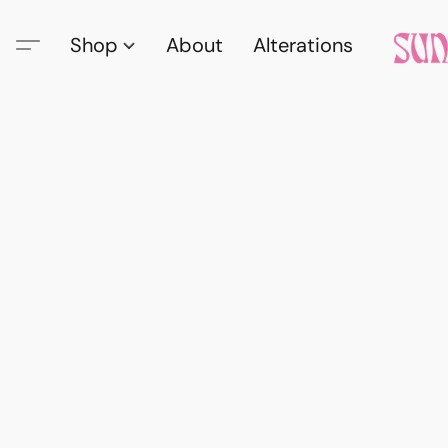
Shop
About
Alterations