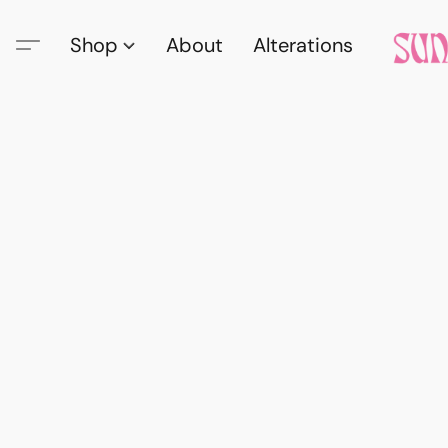
Shop
About
Alterations