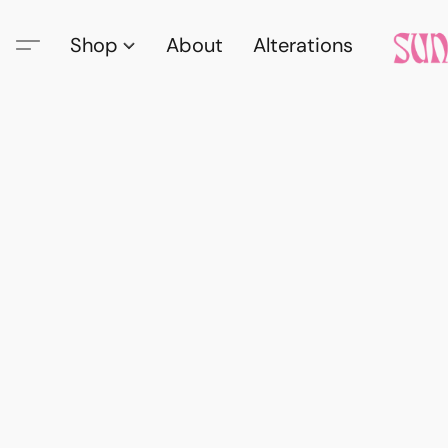
Shop
About
Alterations