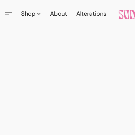
Shop
About
Alterations